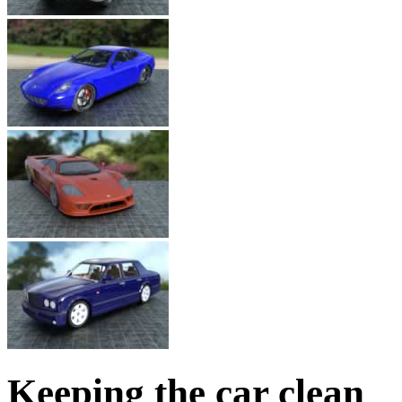
Keeping the car clean