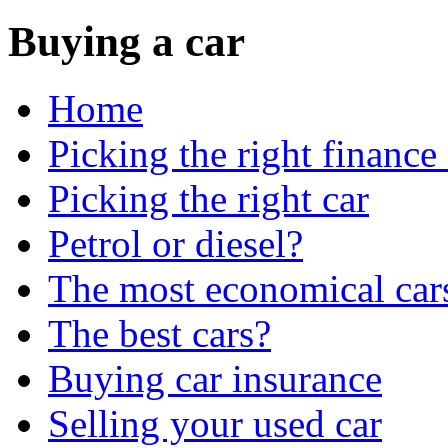
Buying a car
Home
Picking the right finance
Picking the right car
Petrol or diesel?
The most economical car
The best cars?
Buying car insurance
Selling your used car