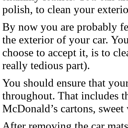
polish, to clean your exterio
By now you are probably feel
the exterior of your car. Y
choose to accept it, is to cle
really tedious part).
You should ensure that your
throughout. That includes t
McDonald’s cartons, sweet 
After removing the car mat