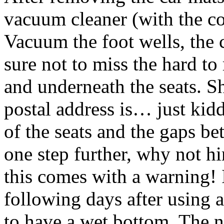
vacuum cleaner (with the co
Vacuum the foot wells, the 
sure not to miss the hard to
and underneath the seats. S
postal address is… just kid
of the seats and the gaps b
one step further, why not h
this comes with a warning! I
following days after using 
to have a wet bottom. The ne