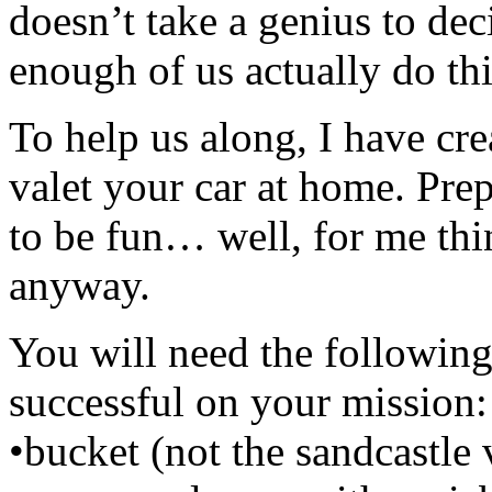
doesn’t take a genius to de
enough of us actually do thi
To help us along, I have cr
valet your car at home. Prepa
to be fun… well, for me thi
anyway.
You will need the following
successful on your mission:
•bucket (not the sandcastle