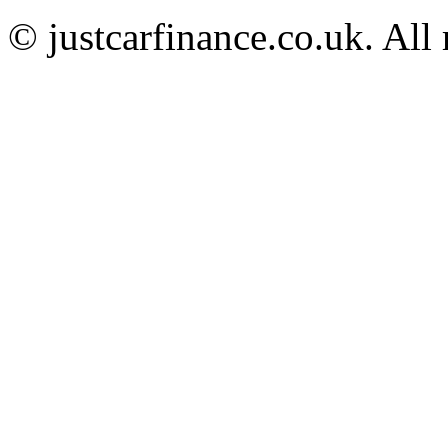
© justcarfinance.co.uk. All 