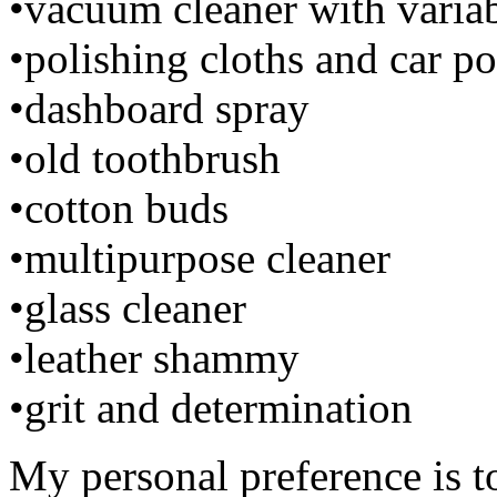
•vacuum cleaner with varia
•polishing cloths and car po
•dashboard spray
•old toothbrush
•cotton buds
•multipurpose cleaner
•glass cleaner
•leather shammy
•grit and determination
My personal preference is to