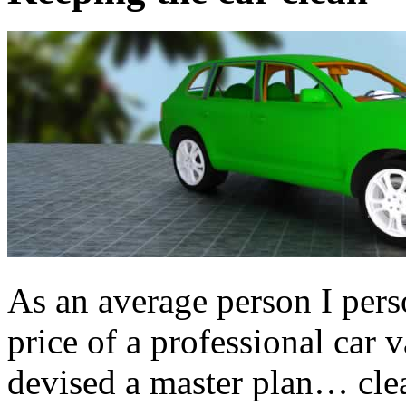
As an average person I perso
price of a professional car v
devised a master plan… clea