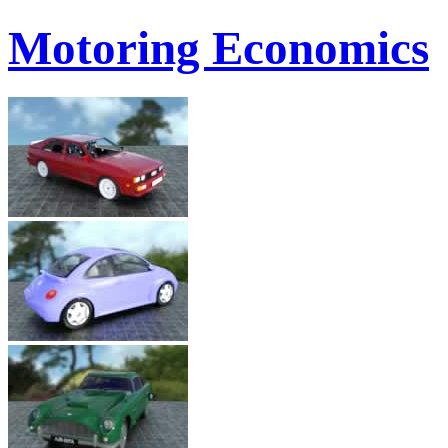
Motoring Economics