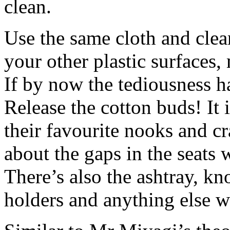
clean.
Use the same cloth and clean
your other plastic surfaces,
If by now the tediousness has
Release the cotton buds! It 
their favourite nooks and cr
about the gaps in the seats
There’s also the ashtray, kno
holders and anything else 