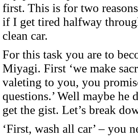
first. This is for two reasons
if I get tired halfway throu
clean car.
For this task you are to be
Miyagi. First ‘we make sacr
valeting to you, you promis
questions.’ Well maybe he d
get the gist. Let’s break d
‘First, wash all car’ – you n