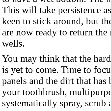
This will take persistence as 
keen to stick around, but t
are now ready to return the
wells.
You may think that the hard
is yet to come. Time to foc
panels and the dirt that ha
your toothbrush, multipurpo
systematically spray, scrub 