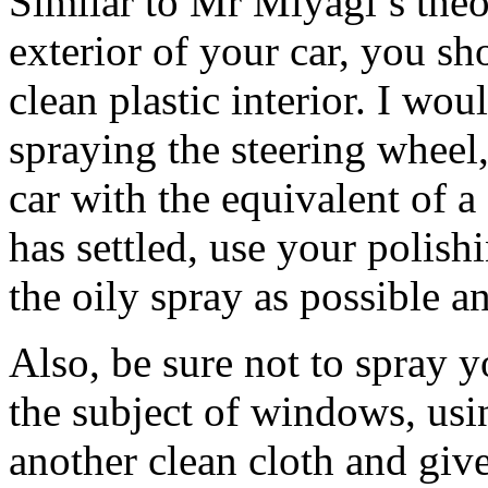
Similar to Mr Miyagi’s the
exterior of your car, you sh
clean plastic interior. I wo
spraying the steering wheel
car with the equivalent of a
has settled, use your polis
the oily spray as possible a
Also, be sure not to spray 
the subject of windows, us
another clean cloth and giv