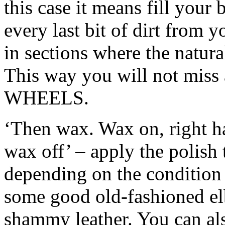
this case it means fill your
every last bit of dirt from y
in sections where the natura
This way you will not miss 
WHEELS.
‘Then wax. Wax on, right ha
wax off’ – apply the polish 
depending on the condition
some good old-fashioned elb
shammy leather. You can als