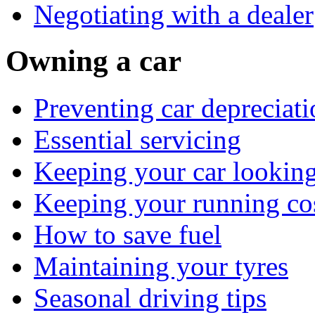
Negotiating with a dealer
Owning a car
Preventing car depreciati
Essential servicing
Keeping your car lookin
Keeping your running co
How to save fuel
Maintaining your tyres
Seasonal driving tips